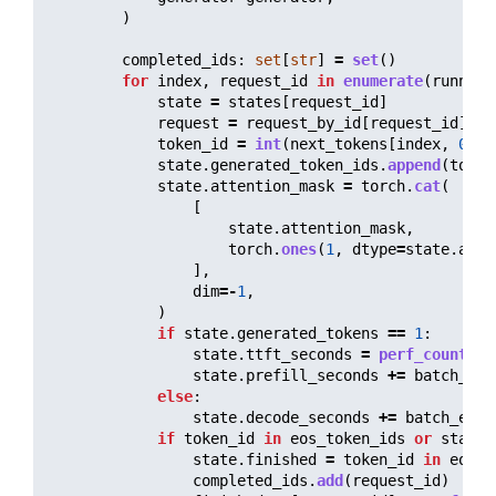
)
completed_ids
:
set
[
str
]
=
set
()
for
index
,
request_id
in
enumerate
(
running
state
=
states
[
request_id
]
request
=
request_by_id
[
request_id
]
token_id
=
int
(
next_tokens
[
index
,
0
].
i
state
.
generated_token_ids
.
append
(
token
state
.
attention_mask
=
torch
.
cat
(
[
state
.
attention_mask
,
torch
.
ones
(
1
,
dtype
=
state
.
atte
],
dim
=-
1
,
)
if
state
.
generated_tokens
==
1
:
state
.
ttft_seconds
=
perf_counter
(
state
.
prefill_seconds
+=
batch_ela
else
:
state
.
decode_seconds
+=
batch_elap
if
token_id
in
eos_token_ids
or
state
.
state
.
finished
=
token_id
in
eos_t
completed_ids
.
add
(
request_id
)