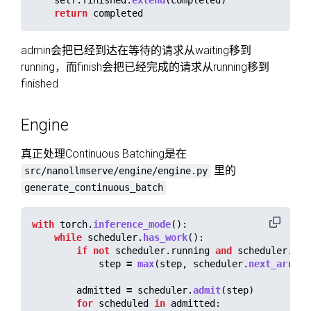
return
completed
admin会把已经到达在等待的请求从waiting移到
running，而finish会把已经完成的请求从running移到
finished
Engine
真正处理Continuous Batching是在
里的
src/nanollmserve/engine/engine.py
generate_continuous_batch
with
torch
.
inference_mode
():
while
scheduler
.
has_work
():
if
not
scheduler
.
running
and
scheduler
.
nex
step
=
max
(
step
,
scheduler
.
next_arriva
admitted
=
scheduler
.
admit
(
step
)
for
scheduled
in
admitted
: