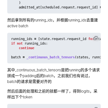
)
admitted_at
[
scheduled
.
request
.
request_id
]
=
pe
然后拿到所有的running_ids，并根据running_ids去重建
active batch
running_ids
=
[
state
.
request
.
request_id
for
state
if
not
running_ids
:
continue
batch
=
_continuous_batch_tensors
(
states
,
running_
其中_continuous_batch_tensors是把running的多个请求
拼成一个padding后的batch，之前我们也有说过，
batch的请求是需要对齐的
然后后面的处理和之前的就都一样了，得到logits，采
样出下个token