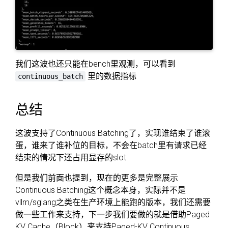
我们这波也还只能在bench里观测，可以看到
里的数据指标
continuous_batch
总结
这波支持了Continuous Batching了，实现谁结束了谁滚
蛋，谁来了谁补位的目标，不会在batch里有请求已经
结束的情况下还占用显存的slot
但是我们前面也提到，现在的更多是完整展示
Continuous Batching这个概念本身，实际并不是
vllm/sglang之类在生产环境上能跑的版本，我们还需要
做一些工作来支持，下一步我们要做的就是借助Paged
KV Cache（Block）来支持Paged-KV Continuous