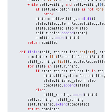
while
self
.
waiting
and
self
.
waiting
[
0
].
req
if
self
.
max_batch_size
is
not
None
and
break
state
=
self
.
waiting
.
popleft
()
state
.
lifecycle
=
RequestLifecycle
.
RUN
state
.
admitted_step
=
step
self
.
running
.
append
(
state
)
admitted
.
append
(
state
)
return
admitted
def
finish
(
self
,
request_ids
:
set
[
str
],
step
:
completed
:
list
[
ScheduledRequestState
]
=
[
still_running
:
list
[
ScheduledRequestState
]
for
state
in
self
.
running
:
if
state
.
request
.
request_id
in
request
state
.
lifecycle
=
RequestLifecycle
state
.
finished_step
=
step
completed
.
append
(
state
)
else
:
still_running
.
append
(
state
)
self
.
running
=
still_running
self
.
finished
.
extend
(
completed
)
return
completed