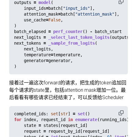
outputs
=
model
(
input_ids
=
batch
[
"
input_ids
"
],
attention_mask
=
batch
[
"
attention_mask
"
],
use_cache
=
False
,
)
batch_elapsed
=
perf_counter
()
-
batch_start
next_logits
=
_select_last_token_logits
(
outputs
.
lo
next_tokens
=
_sample_from_logits
(
next_logits
,
temperature
=
temperature
,
generator
=
generator
,
)
接着过一遍这次forward的请求，把生成的token追加回
每个请求的state里，包括attention mask增加一位。最
后看看有哪些请求已经结束了，可以反馈给Scheduler
completed_ids
:
set
[
str
]
=
set
()
for
index
,
request_id
in
enumerate
(
running_ids
):
state
=
states
[
request_id
]
request
=
request_by_id
[
request_id
]