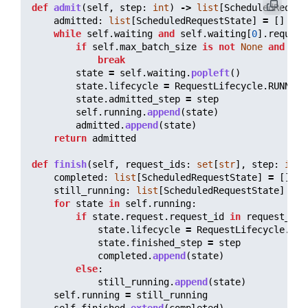
def
admit
(
self
,
step
:
int
)
->
list
[
ScheduledReques
admitted
:
list
[
ScheduledRequestState
]
=
[]
while
self
.
waiting
and
self
.
waiting
[
0
].
request
if
self
.
max_batch_size
is
not
None
and
len
break
state
=
self
.
waiting
.
popleft
()
state
.
lifecycle
=
RequestLifecycle
.
RUNNING
state
.
admitted_step
=
step
self
.
running
.
append
(
state
)
admitted
.
append
(
state
)
return
admitted
def
finish
(
self
,
request_ids
:
set
[
str
],
step
:
int
)
completed
:
list
[
ScheduledRequestState
]
=
[]
still_running
:
list
[
ScheduledRequestState
]
=
[
for
state
in
self
.
running
:
if
state
.
request
.
request_id
in
request_ids
state
.
lifecycle
=
RequestLifecycle
.
FIN
state
.
finished_step
=
step
completed
.
append
(
state
)
else
:
still_running
.
append
(
state
)
self
.
running
=
still_running
self
.
finished
.
extend
(
completed
)