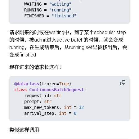
WAITING
=
"
waiting
"
RUNNING
=
"
running
"
FINISHED
=
"
finished
"
请求刚来的时候在waiting中，到了某个scheduler step
的时候，被admit进入active batch的时候，就会变成
running，在生成结束后，从running set里被移出后，会
变成finished
现在进来的请求长这样：
@dataclass
(
frozen
=
True
)
class
ContinuousBatchRequest
:
request_id
:
str
prompt
:
str
max_new_tokens
:
int
=
32
arrival_step
:
int
=
0
类似这样调用