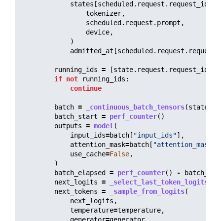
states
[
scheduled
.
request
.
request_id
]
=
tokenizer
,
scheduled
.
request
.
prompt
,
device
,
)
admitted_at
[
scheduled
.
request
.
request_
running_ids
=
[
state
.
request
.
request_id
fo
if
not
running_ids
:
continue
batch
=
_continuous_batch_tensors
(
states
,
batch_start
=
perf_counter
()
outputs
=
model
(
input_ids
=
batch
[
"
input_ids
"
],
attention_mask
=
batch
[
"
attention_mask
"
]
use_cache
=
False
,
)
batch_elapsed
=
perf_counter
()
-
batch_sta
next_logits
=
_select_last_token_logits
(
ou
next_tokens
=
_sample_from_logits
(
next_logits
,
temperature
=
temperature
,
generator
=
generator
,