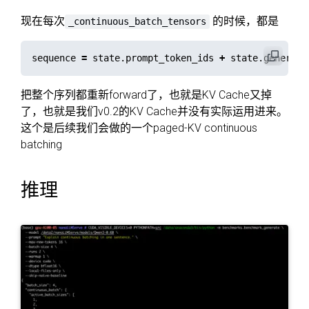
现在每次
的时候，都是
_continuous_batch_tensors
sequence
=
state
.
prompt_token_ids
+
state
.
generate
把整个序列都重新forward了，也就是KV Cache又掉
了，也就是我们v0.2的KV Cache并没有实际运用进来。
这个是后续我们会做的一个paged-KV continuous
batching
推理