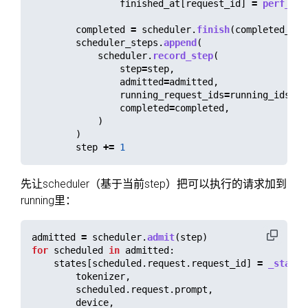
finished_at
[
request_id
]
=
perf_cou
completed
=
scheduler
.
finish
(
completed_ids
scheduler_steps
.
append
(
scheduler
.
record_step
(
step
=
step
,
admitted
=
admitted
,
running_request_ids
=
running_ids
,
completed
=
completed
,
)
)
step
+=
1
先让scheduler（基于当前step）把可以执行的请求加到
running里：
admitted
=
scheduler
.
admit
(
step
)
for
scheduled
in
admitted
:
states
[
scheduled
.
request
.
request_id
]
=
_state_
tokenizer
,
scheduled
.
request
.
prompt
,
device
,