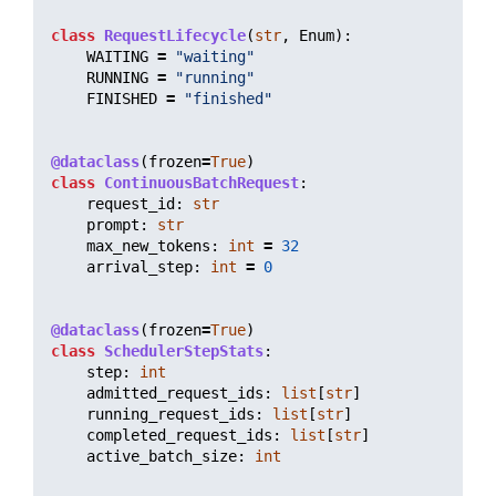
class
RequestLifecycle
(
str
,
Enum
):
WAITING
=
"
waiting
"
RUNNING
=
"
running
"
FINISHED
=
"
finished
"
@dataclass
(
frozen
=
True
)
class
ContinuousBatchRequest
:
request_id
:
str
prompt
:
str
max_new_tokens
:
int
=
32
arrival_step
:
int
=
0
@dataclass
(
frozen
=
True
)
class
SchedulerStepStats
:
step
:
int
admitted_request_ids
:
list
[
str
]
running_request_ids
:
list
[
str
]
completed_request_ids
:
list
[
str
]
active_batch_size
:
int