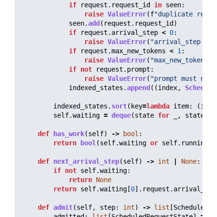
if
request
.
request_id
in
seen
:
raise
ValueError
(
f
"
duplicate reque
seen
.
add
(
request
.
request_id
)
if
request
.
arrival_step
<
0
:
raise
ValueError
(
"
arrival_step mus
if
request
.
max_new_tokens
<
1
:
raise
ValueError
(
"
max_new_tokens m
if
not
request
.
prompt
:
raise
ValueError
(
"
prompt must not 
indexed_states
.
append
((
index
,
Schedule
indexed_states
.
sort
(
key
=
lambda
item
:
(
item
self
.
waiting
=
deque
(
state
for
_
,
state
in
def
has_work
(
self
)
->
bool
:
return
bool
(
self
.
waiting
or
self
.
running
)
def
next_arrival_step
(
self
)
->
int
|
None
:
if
not
self
.
waiting
:
return
None
return
self
.
waiting
[
0
].
request
.
arrival_ste
def
admit
(
self
,
step
:
int
)
->
list
[
ScheduledRe
admitted
:
list
[
ScheduledRequestState
]
=
[]