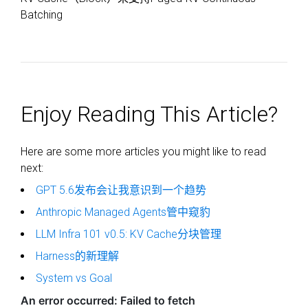
Batching
Enjoy Reading This Article?
Here are some more articles you might like to read
next:
GPT 5.6发布会让我意识到一个趋势
Anthropic Managed Agents管中窥豹
LLM Infra 101 v0.5: KV Cache分块管理
Harness的新理解
System vs Goal