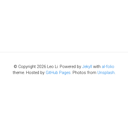
© Copyright 2026 Leo Li. Powered by
Jekyll
with
al-folio
theme. Hosted by
GitHub Pages
. Photos from
Unsplash
.