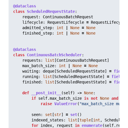
@dataclass
class
ScheduledRequestState
:
request
:
ContinuousBatchRequest
lifecycle
:
RequestLifecycle
=
RequestLifecycle
admitted_step
:
int
|
None
=
None
finished_step
:
int
|
None
=
None
@dataclass
class
ContinuousBatchScheduler
:
requests
:
list
[
ContinuousBatchRequest
]
max_batch_size
:
int
|
None
=
None
waiting
:
deque
[
ScheduledRequestState
]
=
field
(
running
:
list
[
ScheduledRequestState
]
=
field
(
d
finished
:
list
[
ScheduledRequestState
]
=
field
(
def
__post_init__
(
self
)
->
None
:
if
self
.
max_batch_size
is
not
None
and
sel
raise
ValueError
(
"
max_batch_size must 
seen
:
set
[
str
]
=
set
()
indexed_states
:
list
[
tuple
[
int
,
ScheduledR
for
index
,
request
in
enumerate
(
self
.
reque