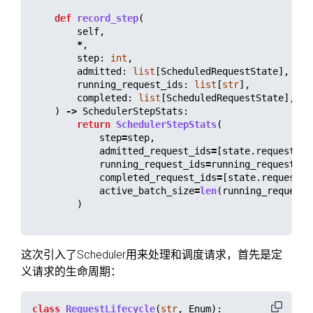
def
record_step
(
self
,
*
,
step
:
int
,
admitted
:
list
[
ScheduledRequestState
],
running_request_ids
:
list
[
str
],
completed
:
list
[
ScheduledRequestState
],
)
->
SchedulerStepStats
:
return
SchedulerStepStats
(
step
=
step
,
admitted_request_ids
=
[
state
.
request
.
re
running_request_ids
=
running_request_id
completed_request_ids
=
[
state
.
request
.
r
active_batch_size
=
len
(
running_request_
)
这次引入了Scheduler用来处理和调度请求，首先是定
义请求的生命周期：
class
RequestLifecycle
(
str
,
Enum
):