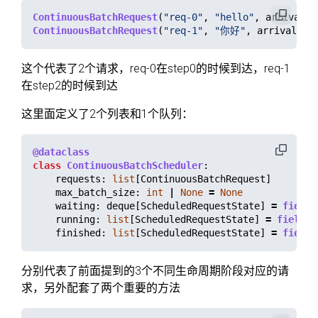
ContinuousBatchRequest
(
"
req-0
"
,
"
hello
"
,
arrival_s
ContinuousBatchRequest
(
"
req-1
"
,
"
你好
"
,
arrival_st
这个代表了2个请求，req-0在step0的时候到达，req-1
在step2的时候到达
这里面定义了2个列表和1个队列：
@dataclass
class
ContinuousBatchScheduler
:
requests
:
list
[
ContinuousBatchRequest
]
max_batch_size
:
int
|
None
=
None
waiting
:
deque
[
ScheduledRequestState
]
=
field
(
running
:
list
[
ScheduledRequestState
]
=
field
(
d
finished
:
list
[
ScheduledRequestState
]
=
field
(
分别代表了前面提到的3个不同生命周期阶段对应的请
求，另外配套了两个重要的方法