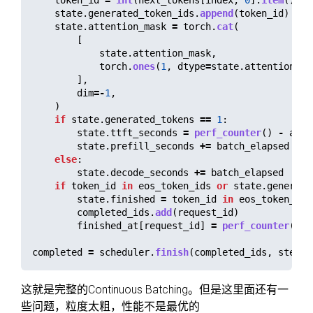
token_id
=
int
(
next_tokens
[
index
,
0
].
item
())
state
.
generated_token_ids
.
append
(
token_id
)
state
.
attention_mask
=
torch
.
cat
(
[
state
.
attention_mask
,
torch
.
ones
(
1
,
dtype
=
state
.
attention_ma
],
dim
=-
1
,
)
if
state
.
generated_tokens
==
1
:
state
.
ttft_seconds
=
perf_counter
()
-
admi
state
.
prefill_seconds
+=
batch_elapsed
else
:
state
.
decode_seconds
+=
batch_elapsed
if
token_id
in
eos_token_ids
or
state
.
generate
state
.
finished
=
token_id
in
eos_token_ids
completed_ids
.
add
(
request_id
)
finished_at
[
request_id
]
=
perf_counter
()
completed
=
scheduler
.
finish
(
completed_ids
,
step
)
这就是完整的Continuous Batching。但是这里面还有一
些问题，粒度太粗，性能不是最优的