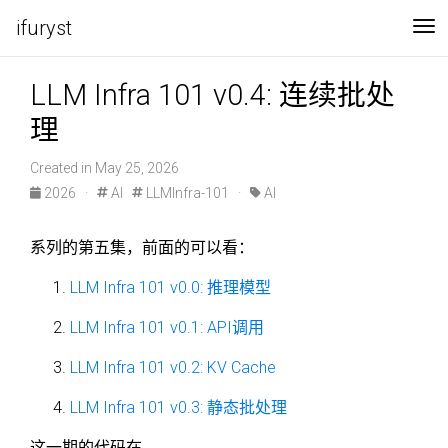
ifuryst
To
LLM Infra 101 v0.4: 连续批处
理
Created in May 25, 2026
2026
·
AI
LLMInfra-101
·
AI
系列的第五集，前面的可以看：
LLM Infra 101 v0.0: 推理模型
LLM Infra 101 v0.1: API调用
LLM Infra 101 v0.2: KV Cache
LLM Infra 101 v0.3: 静态批处理
这一期的代码在