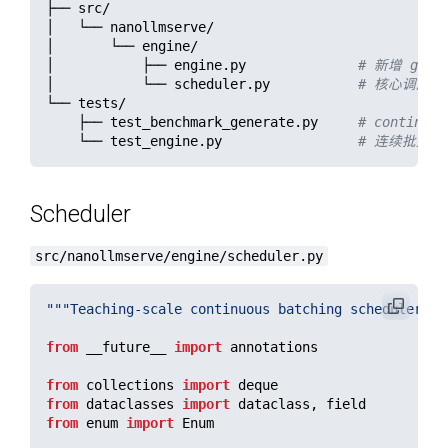
├── src/

│   └── nanollmserve/

│       └── engine/

│           ├── engine.py              
# 新增 gene
│           └── scheduler.py           
# 核心调度结构：w
└── tests/

    ├── test_benchmark_generate.py     
# continuo
    └── test_engine.py                 
# 连续批处理行
Scheduler
src/nanollmserve/engine/scheduler.py
"""
Teaching-scale continuous batching scheduler.
""
from
__future__
import
annotations
from
collections
import
deque
from
dataclasses
import
dataclass
,
field
from
enum
import
Enum