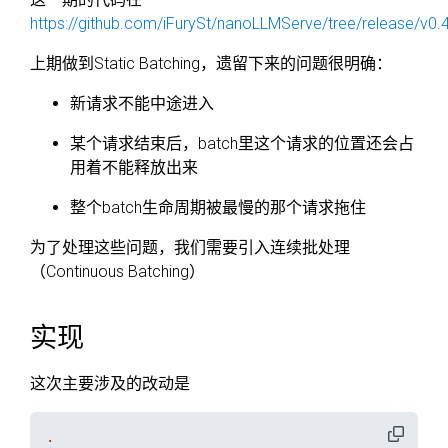
https://github.com/iFurySt/nanoLLMServe/tree/release/v0.
上期做到Static Batching，遗留下来的问题很明确：
新请求不能中途进入
某个请求结束后，batch里这个请求的位置还会占
用着不能释放出来
整个batch生命周期被最慢的那个请求拖住
为了处理这些问题，我们需要引入连续批处理
（Continuous Batching）
实现
这次主要涉及的改动是
.